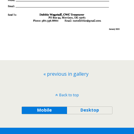
« previous in gallery
Back to top
Mobile
Desktop