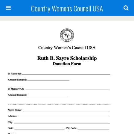
Country Women's Council USA